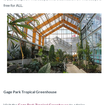
free for ALL.
Gage Park Tropical Greenhouse
Visit the
Gage Park Tropical Greenhouse
to admire