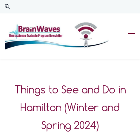
Skip
Skip
to
to
search
main
content
Things to See and Do in
Hamilton (Winter and
Spring 2024)