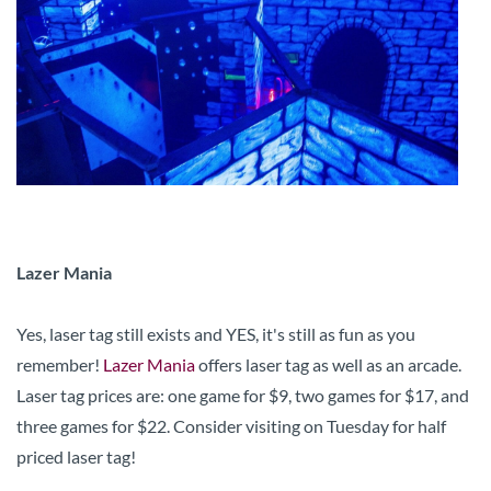
Lazer Mania
Yes, laser tag still exists and YES, it's still as fun as you
remember!
Lazer Mania
offers laser tag as well as an arcade.
Laser tag prices are: one game for $9, two games for $17, and
three games for $22. Consider visiting on Tuesday for half
priced laser tag!