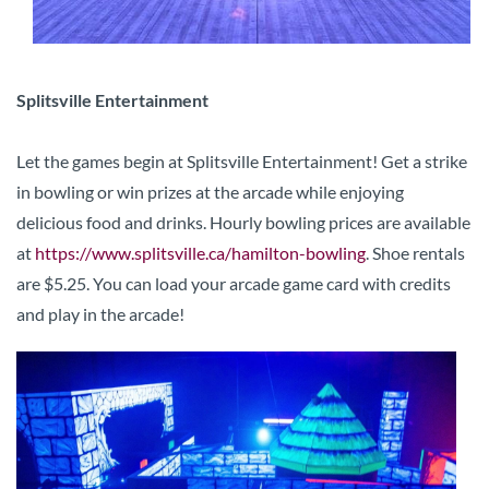
Splitsville Entertainment
Let the games begin at Splitsville Entertainment! Get a strike
in bowling or win prizes at the arcade while enjoying
delicious food and drinks. Hourly bowling prices are available
at
https://www.splitsville.ca/hamilton-bowling
. Shoe rentals
are $5.25. You can load your arcade game card with credits
and play in the arcade!