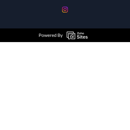
Powered By