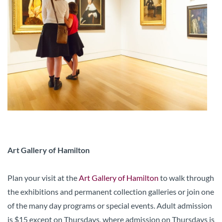
Art Gallery of Hamilton
Plan your visit at the
Art Gallery of Hamilton
to walk through
the exhibitions and permanent collection galleries or join one
of the many day programs or special events. Adult admission
is $15 except on Thursdays, where admission on Thursdays is