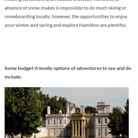
absence of snow, makes is impossible to do much skiing or
snowboarding locally; however, the opportunities to enjoy
your winter and spring and explore Hamilton are plentiful.
Some budget-friendly options of adventures to see and do
include: