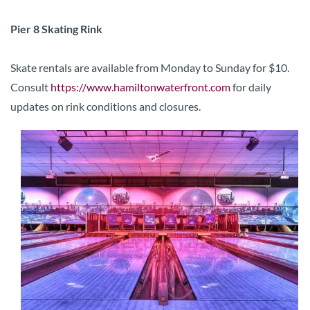
Pier 8 Skating Rink
Skate rentals are available from Monday to Sunday for $10.
Consult
https://www.hamiltonwaterfront.com
for daily
updates on rink conditions and closures.