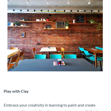
Play with Clay
Embrace your creativity in learning to paint and create