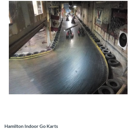
Hamilton Indoor Go Karts