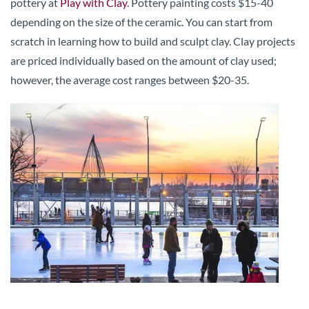
pottery at
Play with Clay
. Pottery painting costs $15-40
depending on the size of the ceramic. You can start from
scratch in learning how to build and sculpt clay. Clay projects
are priced individually based on the amount of clay used;
however, the average cost ranges between $20-35.