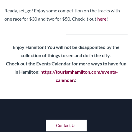
Ready, set, go! Enjoy some competition on the tracks with
one race for $30 and two for $50. Check it out
here
!
Enjoy Hamilton! You will not be disappointed by the
collection of things to see and do in the city.
Check out the Events Calendar for more ways to have fun
in Hamilton:
https://tourismhamilton.com/events-
calendar/
.
Contact Us