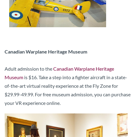
Canadian Warplane Heritage Museum
Adult admission to the
Canadian Warplane Heritage
Museum
is $16. Take a step into a fighter aircraft in a state-
of-the-art virtual reality experience at the Fly Zone for
$29.99-49.99. For free museum admission, you can purchase
your VR experience online.