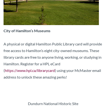
City of Hamilton’s Museums
A physical or digital Hamilton Public Library card will provide
free access to Hamilton’s eight city-owned museums. These
library cards are free to anyone living, working, or studying in
Hamilton. Register for a HPL eCard
(
https://www.hpl.ca/librarycard
) using your McMaster email
address to unlock these amazing perks!
Dundurn National Historic Site