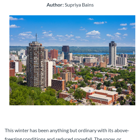
Author:
Supriya Bains
This winter has been anything but ordinary with its above-
freezing conditions and reduced snowfall. The snow, or