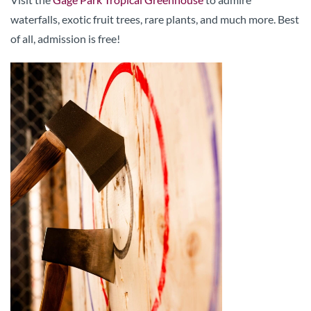
waterfalls, exotic fruit trees, rare plants, and much more. Best
of all, admission is free!