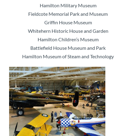
Hamilton Military Museum
Fieldcote Memorial Park and Museum
Griffin House Museum
Whitehern Historic House and Garden
Hamilton Children’s Museum
Battlefield House Museum and Park
Hamilton Museum of Steam and Technology