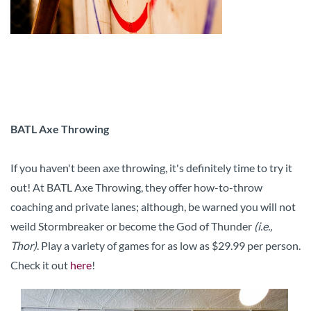
BATL Axe Throwing
If you haven't been axe throwing, it's definitely time to try it
out! At BATL Axe Throwing, they offer how-to-throw
coaching and private lanes; although, be warned you will not
weild Stormbreaker or become the God of Thunder
(i.e.,
Thor)
. Play a variety of games for as low as $29.99 per person.
Check it out
here
!