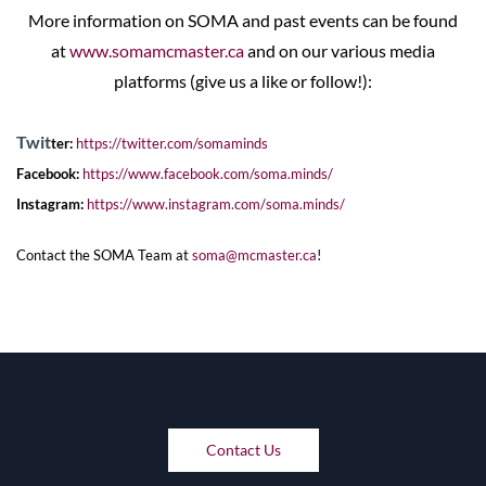
More information on SOMA and past events can be found
at
www.somamcmaster.ca
and on our various media
platforms (give us a like or follow!):
Twit
ter:
https://twitter.com/somaminds
Facebook:
https://www.facebook.com/soma.
minds/
Instagram:
https://www.instagram.com/
soma.minds/
Contact the SOMA Team at
soma@mcmaster.ca
!
Contact Us