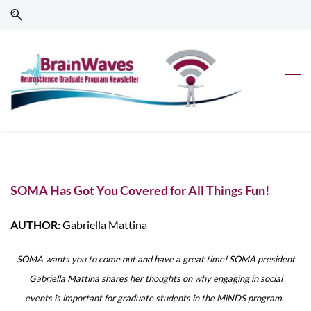
Skip
Skip
to
to
search
main
content
SOMA Has Got You Covered for All Things Fun!
AUTHOR:
Gabriella Mattina
SOMA wants you to come out and have a great time! SOMA president
Gabriella Mattina shares her thoughts on why engaging in social
events is important for graduate students in the MiNDS program.