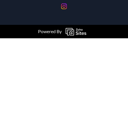
Powered By