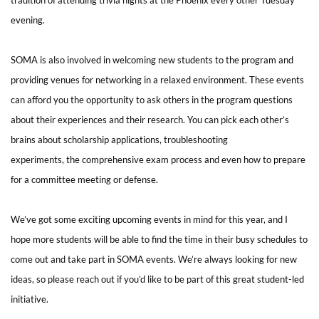
evening.
SOMA is also involved in welcoming new students to the program and
providing venues for networking in a relaxed environment. These events
can afford you the opportunity to ask others in the program questions
about their experiences and their research. You can pick each other’s
brains about scholarship applications, troubleshooting
experiments, the comprehensive exam process and even how to prepare
for a committee meeting or defense.
We’ve got some exciting upcoming events in mind for this year, and I
hope more students will be able to find the time in their busy schedules to
come out and take part in SOMA events.
We’re always looking for new
ideas, so please reach out if you’d like to be part of this great student-led
initiative.