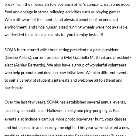
break from their research to enjoy each other’s company, eat some good
food and engage in stress relieving activities such as playing games.
We’re all aware of the mental and physical benefits of an enriched
environment, and since human-sized running wheels were not available,
we decided to plan social events for you to enjoy instead!
SOMA is structured with three acting presidents: a past-president
(Gesine Alders), current president (Me! Gabriella Mattina) and president-
elect (Ashley Bernardo). We also have a group of wonderful volunteers
who help promote and develop new initiatives. We plan different events
to suit a variety of student’s interests and welcome all to attend and
participate.
Over the last few years, SOMA has established several annual events,
including a spooktacular Halloween party and ping-pong night. Past
events also include a campus-wide photo scavenger hunt, yoga classes,
and hot chocolate and board game nights. This year we’ve started a new
tradition of attending trivia nights at the Phoenix every other Tuesday