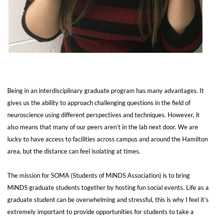
Being in an interdisciplinary graduate program has many advantages. It
gives us the ability to approach challenging questions in the field of
neuroscience using different perspectives and techniques. However, it
also means that many of our peers aren’t in the lab next door. We are
lucky to have access to facilities across campus and around the Hamilton
area, but the distance can feel isolating at times.
The mission for SOMA (Students of MiNDS Association) is to bring
MiNDS graduate students together by hosting fun social events. Life as a
graduate student can be overwhelming and stressful, this is why I feel it’s
extremely important to provide opportunities for students to take a