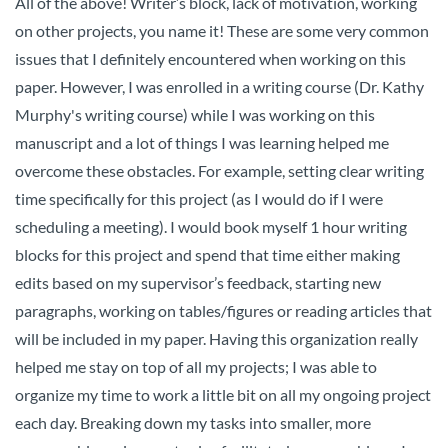
All of the above! Writer’s block, lack of motivation, working
on other projects, you name it! These are some very common
issues that I definitely encountered when working on this
paper. However, I was enrolled in a writing course (Dr. Kathy
Murphy's writing course) while I was working on this
manuscript and a lot of things I was learning helped me
overcome these obstacles. For example, setting clear writing
time specifically for this project (as I would do if I were
scheduling a meeting). I would book myself 1 hour writing
blocks for this project and spend that time either making
edits based on my supervisor’s feedback, starting new
paragraphs, working on tables/figures or reading articles that
will be included in my paper. Having this organization really
helped me stay on top of all my projects; I was able to
organize my time to work a little bit on all my ongoing project
each day. Breaking down my tasks into smaller, more