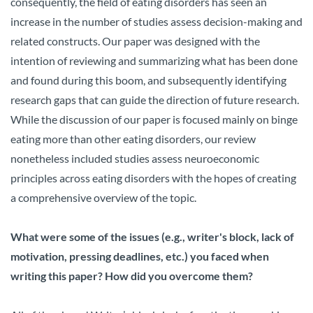
consequently, the field of eating disorders has seen an
increase in the number of studies assess decision-making and
related constructs. Our paper was designed with the
intention of reviewing and summarizing what has been done
and found during this boom, and subsequently identifying
research gaps that can guide the direction of future research.
While the discussion of our paper is focused mainly on binge
eating more than other eating disorders, our review
nonetheless included studies assess neuroeconomic
principles across eating disorders with the hopes of creating
a comprehensive overview of the topic.
What were some of the issues (e.g., writer's block, lack of
motivation, pressing deadlines, etc.) you faced when
writing this paper? How did you overcome them?