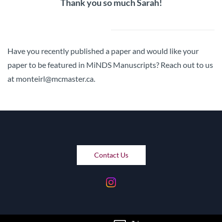
Thank you so much Sarah!
Have you recently published a paper and would like your
paper to be featured in MiNDS Manuscripts? Reach out to us
at monteirl@mcmaster.ca.
Contact Us