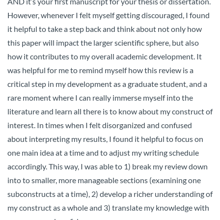
AND it’s your first manuscript for your thesis or dissertation.
However, whenever I felt myself getting discouraged, I found
it helpful to take a step back and think about not only how
this paper will impact the larger scientific sphere, but also
how it contributes to my overall academic development. It
was helpful for me to remind myself how this review is a
critical step in my development as a graduate student, and a
rare moment where I can really immerse myself into the
literature and learn all there is to know about my construct of
interest. In times when I felt disorganized and confused
about interpreting my results, I found it helpful to focus on
one main idea at a time and to adjust my writing schedule
accordingly. This way, I was able to 1) break my review down
into to smaller, more manageable sections (examining one
subconstructs at a time), 2) develop a richer understanding of
my construct as a whole and 3) translate my knowledge with