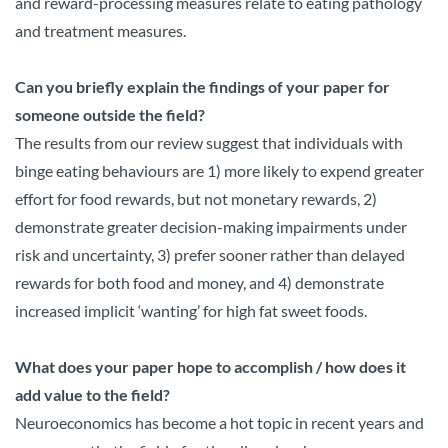
and reward-processing measures relate to eating pathology
and treatment measures.
Can you briefly explain the findings of your paper for
someone outside the field?
The results from our review suggest that individuals with
binge eating behaviours are 1) more likely to expend greater
effort for food rewards, but not monetary rewards, 2)
demonstrate greater decision-making impairments under
risk and uncertainty, 3) prefer sooner rather than delayed
rewards for both food and money, and 4) demonstrate
increased implicit ‘wanting’ for high fat sweet foods.
What does your paper hope to accomplish / how does it
add value to the field?
Neuroeconomics has become a hot topic in recent years and