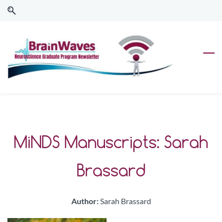
Skip
Skip
to
to
search
main
content
MiNDS Manuscripts: Sarah
Brassard
Author:
Sarah Brassard