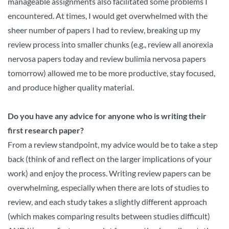
manageable assignments also facilitated some problems I
encountered. At times, I would get overwhelmed with the
sheer number of papers I had to review, breaking up my
review process into smaller chunks (e.g., review all anorexia
nervosa papers today and review bulimia nervosa papers
tomorrow) allowed me to be more productive, stay focused,
and produce higher quality material.
Do you have any advice for anyone who is writing their
first research paper?
From a review standpoint, my advice would be to take a step
back (think of and reflect on the larger implications of your
work) and enjoy the process. Writing review papers can be
overwhelming, especially when there are lots of studies to
review, and each study takes a slightly different approach
(which makes comparing results between studies difficult)