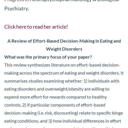
Psychiatry.
Click here to read her article!
A Review of Effort-Based Decision-Making in Eating and
Weight Disorders
What was the primary focus of your paper?
This review synthesizes literature on effort-based decision-
making across the spectrum of eating and weight disorders. It
summarises studies examining whether: 1) individuals with
eating disorders and overweight/obesity are willing to
expend more effort for rewards compared to healthy
controls, 2) if particular components of effort-based
decision-making (i.e. risk, discounting) relate to specific binge
eating conditions, and 3) how individual differences in effort