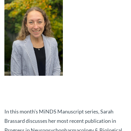
In this month’s MiNDS Manuscript series, Sarah
Brassard discusses her most recent publication in
Progress in Neuropsychopharmacology & Biological