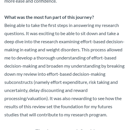
more ease and confidence.
What was the most fun part of this journey?
Being able to take the first steps in answering my research
questions. It was exciting to be able to sit down and take a
deep dive into the research examining effort-based decision-
making in eating and weight disorders. This process allowed
me to develop a thorough understanding of effort-based
decision-making and broaden my understanding by breaking
down my review into effort-based decision-making
subconstructs (namely effort expenditure, risk taking and
uncertainty, delay discounting and reward
processing/valuation). It was also rewarding to see how the
results of this review set the foundation for my futures
studies that will contribute to my research program.