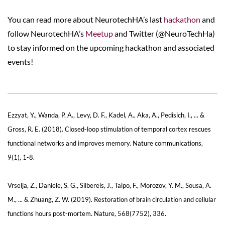
You can read more about NeurotechHA’s last
hackathon
and
follow NeurotechHA’s
Meetup
and Twitter (
@NeuroTechHa
)
to stay informed on the upcoming hackathon and associated
events!
Ezzyat, Y., Wanda, P. A., Levy, D. F., Kadel, A., Aka, A., Pedisich, I., ... &
Gross, R. E. (2018). Closed-loop stimulation of temporal cortex rescues
functional networks and improves memory. Nature communications,
9(1), 1-8.
Vrselja, Z., Daniele, S. G., Silbereis, J., Talpo, F., Morozov, Y. M., Sousa, A.
M., ... & Zhuang, Z. W. (2019). Restoration of brain circulation and cellular
functions hours post-mortem. Nature, 568(7752), 336.