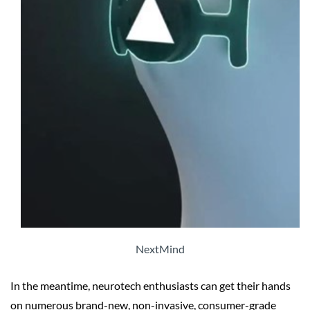
NextMind
In the meantime, neurotech enthusiasts can get their hands
on numerous brand-new, non-invasive, consumer-grade