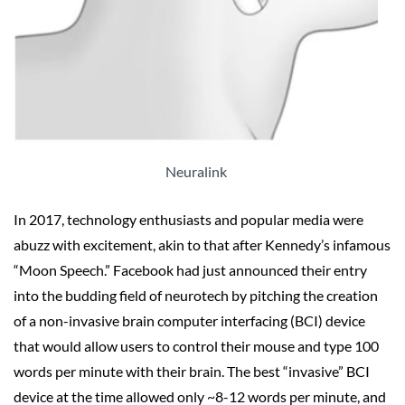
Neuralink
In 2017, technology enthusiasts and popular media were
abuzz with excitement, akin to that after Kennedy’s infamous
“Moon Speech.” Facebook had just announced their entry
into the budding field of neurotech by pitching the creation
of a non-invasive brain computer interfacing (BCI) device
that would allow users to control their mouse and type 100
words per minute with their brain. The best “invasive” BCI
device at the time allowed only ~8-12 words per minute, and