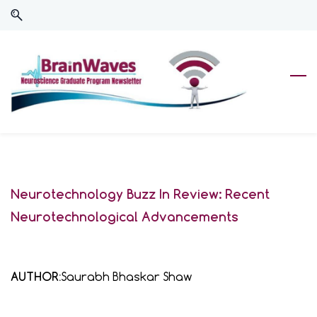
Skip
Skip
to
to
search
main
content
Neurotechnology Buzz In Review: Recent
Neurotechnological Advancements
AUTHOR:
Saurabh Bhaskar Shaw