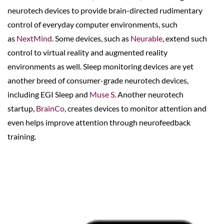
neurotech devices to provide brain-directed rudimentary
control of everyday computer environments, such
as
NextMind
. Some devices, such as
Neurable
, extend such
control to virtual reality and augmented reality
environments as well. Sleep monitoring devices are yet
another breed of consumer-grade neurotech devices,
including EGI Sleep and
Muse S
. Another neurotech
startup,
BrainCo
, creates devices to monitor attention and
even helps improve attention through neurofeedback
training.