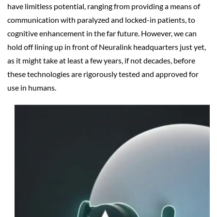
have limitless potential, ranging from providing a means of
communication with paralyzed and locked-in patients, to
cognitive enhancement in the far future. However, we can
hold off lining up in front of Neuralink headquarters just yet,
as it might take at least a few years, if not decades, before
these technologies are rigorously tested and approved for
use in humans.