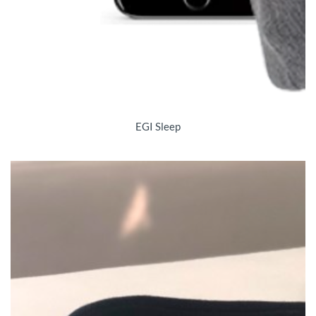
EGI Sleep