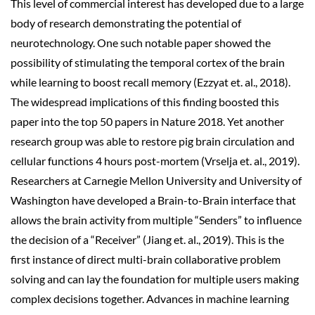
This level of commercial interest has developed due to a large
body of research demonstrating the potential of
neurotechnology. One such notable paper showed the
possibility of stimulating the temporal cortex of the brain
while learning to boost recall memory (Ezzyat et. al., 2018).
The widespread implications of this finding boosted this
paper into the top 50 papers in Nature 2018. Yet another
research group was able to restore pig brain circulation and
cellular functions 4 hours post-mortem (Vrselja et. al., 2019).
Researchers at Carnegie Mellon University and University of
Washington have developed a Brain-to-Brain interface that
allows the brain activity from multiple “Senders” to influence
the decision of a “Receiver” (Jiang et. al., 2019). This is the
first instance of direct multi-brain collaborative problem
solving and can lay the foundation for multiple users making
complex decisions together. Advances in machine learning