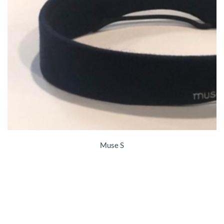
Muse S