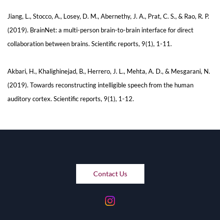
Jiang, L., Stocco, A., Losey, D. M., Abernethy, J. A., Prat, C. S., & Rao, R. P.
(2019). BrainNet: a multi-person brain-to-brain interface for direct
collaboration between brains. Scientific reports, 9(1), 1-11.
Akbari, H., Khalighinejad, B., Herrero, J. L., Mehta, A. D., & Mesgarani, N.
(2019). Towards reconstructing intelligible speech from the human
auditory cortex. Scientific reports, 9(1), 1-12.
Contact Us