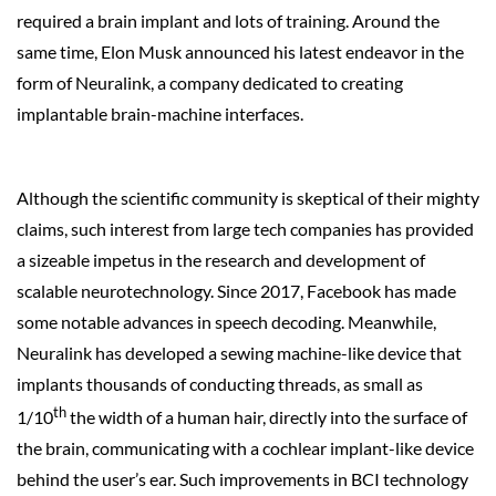
required a brain implant and lots of training. Around the
same time, Elon Musk announced his latest endeavor in the
form of Neuralink, a company dedicated to creating
implantable brain-machine interfaces.
Although the scientific community is skeptical of their mighty
claims, such interest from large tech companies has provided
a sizeable impetus in the research and development of
scalable neurotechnology. Since 2017, Facebook has made
some notable advances in speech decoding. Meanwhile,
Neuralink has developed a sewing machine-like device that
implants thousands of conducting threads, as small as
th
1/10
the width of a human hair, directly into the surface of
the brain, communicating with a cochlear implant-like device
behind the user’s ear. Such improvements in BCI technology