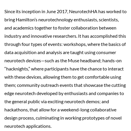
Since its inception in June 2017, NeurotechHA has worked to
bring Hamilton’s neurotechnology enthusiasts, scientists,
and academics together to foster collaboration between
industry and innovative researchers. It has accomplished this
through four types of events: workshops, where the basics of
data acquisition and analysis are taught using consumer
neurotech
devices—such as the Muse headband; hands-on
“hacknights,” where participants have the chance to interact
with these devices, allowing them to get comfortable using
them; community outreach events that showcase the cutting
edge neurotech developed by enthusiasts and companies to
the general public via exciting neurotech demos; and
hackathons, that allow for a weekend-long collaborative
design process, culminating in working prototypes of novel
neurotech applications.