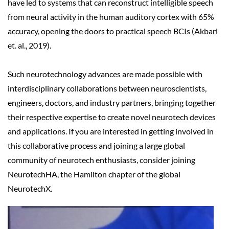
have led to systems that can reconstruct intelligible speech
from neural activity in the human auditory cortex with 65%
accuracy, opening the doors to practical speech BCIs (Akbari
et. al., 2019).
Such neurotechnology advances are made possible with
interdisciplinary collaborations between neuroscientists,
engineers, doctors, and industry partners, bringing together
their respective
expertise to create novel neurotech devices
and applications. If you are interested in getting involved in
this collaborative process and joining a large global
community of neurotech enthusiasts, consider joining
NeurotechHA, the Hamilton chapter of the global
NeurotechX.