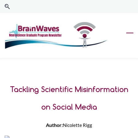
Skip
Skip
to
to
search
main
content
Tackling Scientific Misinformation
on Social Media
Author:
Nicolette Rigg