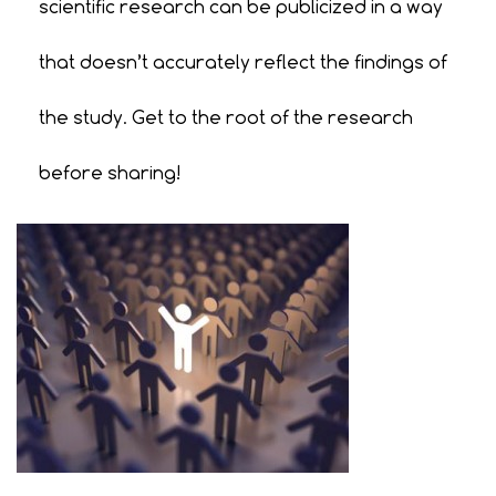
scientific research can be publicized in a way
that doesn’t accurately reflect the findings of
the study. Get to the root of the research
before sharing!