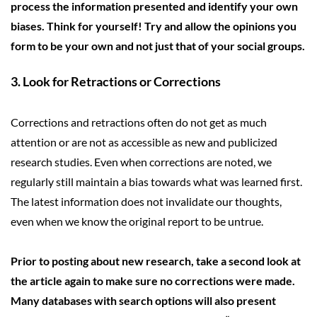
process the information presented and identify your own
biases. Think for yourself! Try and allow the opinions you
form to be your own and not just that of your social groups.
3. Look for Retractions or Corrections
Corrections and retractions often do not get as much
attention or are not as accessible as new and publicized
research studies. Even when corrections are noted, we
regularly still maintain a bias towards what was learned first.
The latest information does not invalidate our thoughts,
even when we know the original report to be untrue.
Prior to posting about new research, take a second look at
the article again to make sure no corrections were made.
Many databases with search options will also present