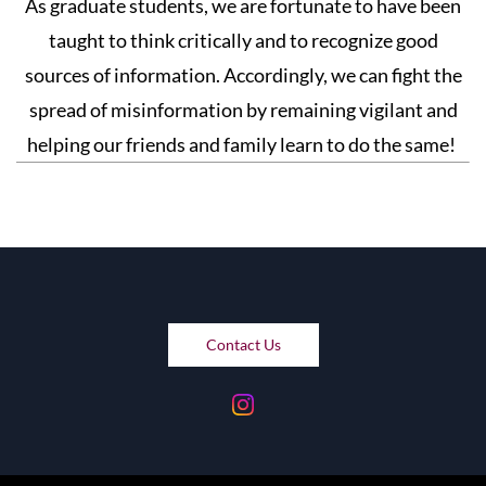
As graduate students, we are fortunate to have been
taught to think critically and to recognize good
sources of information. Accordingly, we can fight the
spread of misinformation by remaining vigilant and
helping our friends and family learn to do the same!
Contact Us