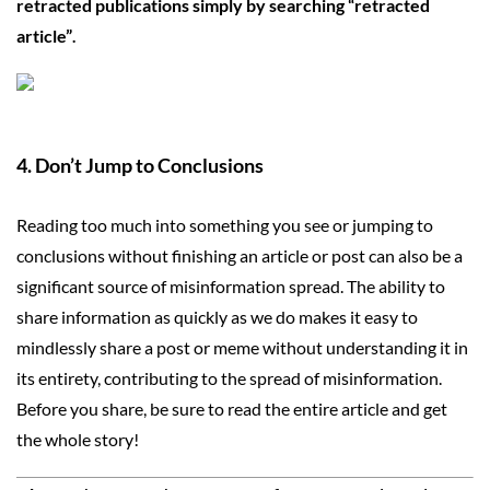
retracted publications simply by searching “retracted
article”
.
4. D
on’t Jump to Conclusions
Reading too much into something you see or jumping to
conclusions without finishing an article or post can also be a
significant source of misinformation spread. The ability to
share information as quickly as we do makes it easy to
mindlessly share a post or meme without understanding it in
its entirety, contributing to the spread of misinformation.
Before you share, be sure to read the entire article and get
the whole story!