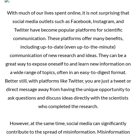
With
much of our lives spent online, it is not surprising that
social media outlets such as Facebook, Instagram, and
Twitter have become popular platforms for scientific
communication. These platforms offer many benefits,
including up-to-date (even up-to-the-minute)
communication of new research and ideas. They can be a
great way to expose oneself to and learn new information on
a wide range of topics, often in an easy-to-digest format.
Better still, with platforms like Twitter, you are just a tweet or
direct message away from having the unique opportunity to
ask questions and discuss ideas directly with the scientists
who completed the research.
However, at the same time, social media can significantly
contribute to the spread of misinformation. Misinformation