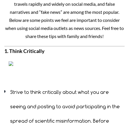
travels rapidly and widely on social media, and false
narratives and “fake news” are among the most popular.
Below are some points we feel are important to consider
when using social media outlets as news sources. Feel free to
share these tips with family and friends!
1. Think Critically
Strive to think critically about what you are
seeing and posting to avoid participating in the
spread of scientific misinformation. Before