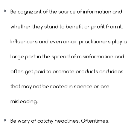
Be cognizant of the source of information and
whether they stand to benefit or profit from it.
Influencers and even on-air practitioners play a
large part in the spread of misinformation and
often get paid to promote products and ideas
that may not be rooted in science or are
misleading.
Be wary of catchy headlines. Oftentimes,