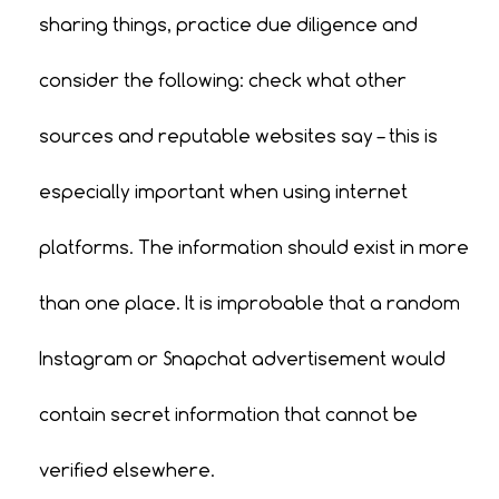
sharing things, practice due diligence and
consider the following: check what other
sources and reputable websites say – this is
especially important when using internet
platforms. The information should exist in more
than one place. It is improbable that a random
Instagram or Snapchat advertisement would
contain secret information that cannot be
verified elsewhere.