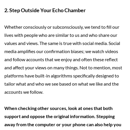
2. Step Outside Your Echo Chamber
Whether consciously or subconsciously, we tend to fill our
lives with people who are similar to us and who share our
values and views. The same is true with social media. Social
media amplifies our confirmation biases; we watch videos
and follow accounts that we enjoy and often these reflect
and affect your views on many things. Not to mention, most
platforms have built-in algorithms specifically designed to
tailor what and who we see based on what we like and the
accounts we follow.
When checking other sources, look at ones that both
support and oppose the original information. Stepping
away from the computer or your phone can also help you