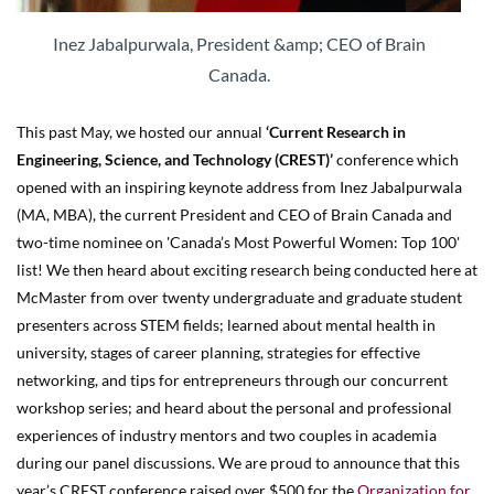
Inez Jabalpurwala, President &amp; CEO of Brain
Canada.
This past May, we hosted our annual
‘Current Research in
Engineering, Science, and Technology (CREST)’
conference which
opened with an inspiring keynote address from Inez Jabalpurwala
(MA, MBA), the current President and CEO of Brain Canada and
two-time nominee on 'Canada’s Most Powerful Women: Top 100'
list! We then heard about exciting research being conducted here at
McMaster from over twenty undergraduate and graduate student
presenters across STEM fields; learned about mental health in
university, stages of career planning, strategies for effective
networking, and tips for entrepreneurs through our concurrent
workshop series; and heard about the personal and professional
experiences of industry mentors and two couples in academia
during our panel discussions. We are proud to announce that this
year’s CREST conference raised over $500 for the
Organization for