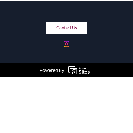
Contact Us
Powered By