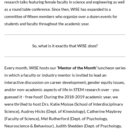
research talks featuring female faculty in science and engineering as well
as a round table conference. Since then, WISE has expanded to a
committee of fifteen members who organize over a dozen events for
students and faculty throughout the academic year.
So, what is it exactly that WISE
does
?
Every month, WISE hosts our
‘Mentor of the Month’
luncheon series
in which a faculty or industry mentor is invited to lead an
interactive discussion on career development, gender equity issues,
and/or non-academic aspects of life in STEM research over - you
guessed it - free food! During the 2018-2019 academic year, we
were thrilled to host Drs. Katie Moisse (School of Interdisciplinary
Science), Audrey Hicks (Dept. of Kinesiology), Catherine Maybrey
(Faculty of Science), Mel Rutherford (Dept. of Psychology,
Neuroscience & Behaviour), Judith Shedden (Dept. of Psychology,