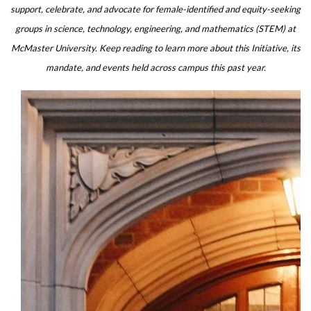
support, celebrate, and advocate for female-identified and equity-seeking
groups in science, technology, engineering, and mathematics (STEM) at
McMaster University. Keep reading to learn more about this Initiative,
its
mandate, and events held across campus this past year.