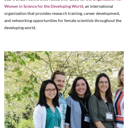
Women in Science for the Developing World
, an international
organization that provides research training, career development,
and networking opportunities for female scientists throughout the
developing world.