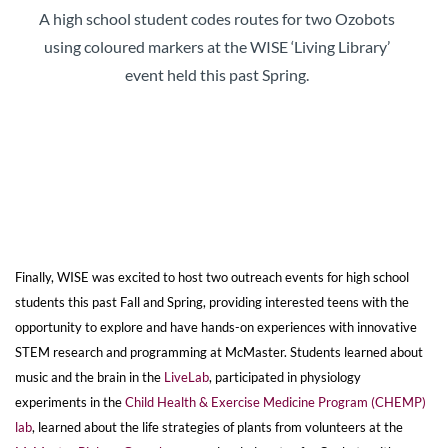
A high school student codes routes for two Ozobots
using coloured markers at the WISE ‘Living Library’
event held this past Spring.
Finally, WISE was excited to host two outreach events for high school
students this past Fall and Spring, providing interested teens with the
opportunity to explore and have hands-on experiences with innovative
STEM research and programming at McMaster. Students learned about
music and the brain in the
LiveLab
, participated in physiology
experiments in the
Child Health & Exercise Medicine Program (CHEMP)
lab
, learned about the life strategies of plants from volunteers at the