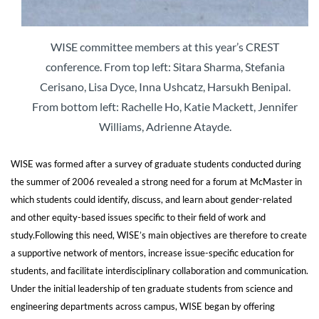
WISE committee members at this year’s CREST
conference. From top left: Sitara Sharma, Stefania
Cerisano, Lisa Dyce, Inna Ushcatz, Harsukh Benipal.
From bottom left: Rachelle Ho, Katie Mackett, Jennifer
Williams, Adrienne Atayde.
WISE was formed after a survey of graduate students conducted during
the summer of 2006 revealed a strong need for a forum at McMaster in
which students could identify, discuss, and learn about gender-related
and other equity-based issues specific to their field of work and
study.
Following this need, WISE’s main objectives are therefore to create
a supportive network of mentors, increase issue-specific education for
students, and facilitate interdisciplinary collaboration and communication.
Under the initial leadership of ten graduate students from science and
engineering departments across campus, WISE began by offering