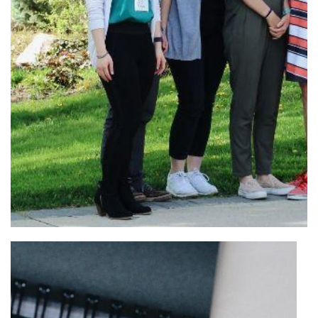
Organizers, moderators, and panelists for the ‘Couples in
Academia’ panel. From left: Rachelle Ho (WISE), Tyler
Meadows (SciGSA), Sam Caetano (SciGSA), Hilary Caldwell
(SciGSA), Dean Maureen MacDonald, Dr. Stuart Phillips, Dr.
David Earn, and Dr. Sigal Balshine.