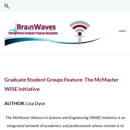
Skip
Skip
to
to
search
main
content
Graduate Student Groups Feature: The McMaster
WISE Initiative
AUTHOR:
Lisa Dyce
The McMaster Women in Science and Engineering (WISE) Initiative is an
integrated network of academics and professionals whose mission is to