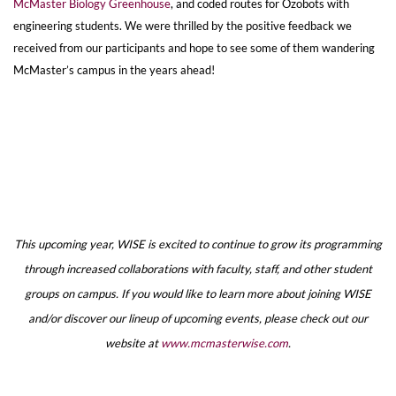
McMaster Biology Greenhouse
, and coded routes for Ozobots with
engineering students. We were thrilled by the positive feedback we
received from our participants and hope to see some of them wandering
McMaster’s campus in the years ahead!
This upcoming year, WISE is excited to continue to grow its programming
through increased collaborations with faculty, staff, and other student
groups on campus. If you would like to learn more about joining WISE
and/or discover our lineup of upcoming events, please check out our
website at
www.mcmasterwise.com
.