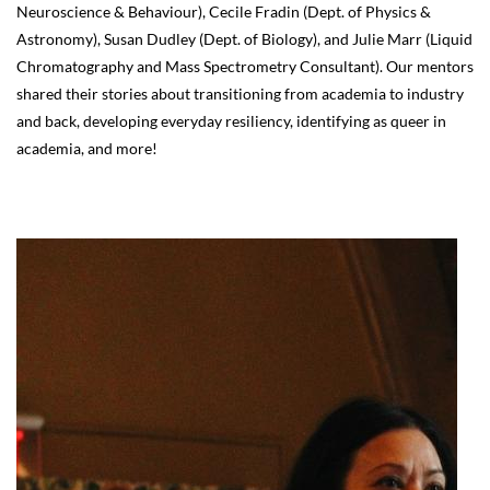
Neuroscience & Behaviour), Cecile Fradin (Dept. of Physics &
Astronomy), Susan Dudley (Dept. of Biology), and Julie Marr (Liquid
Chromatography and Mass Spectrometry Consultant). Our mentors
shared their stories about transitioning from academia to industry
and back, developing everyday resiliency, identifying as queer in
academia, and more!