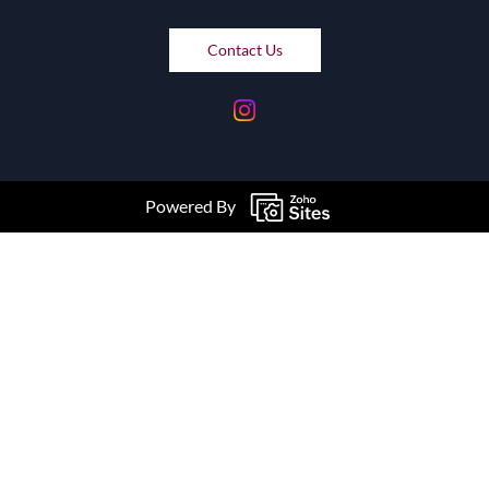
Contact Us
Powered By