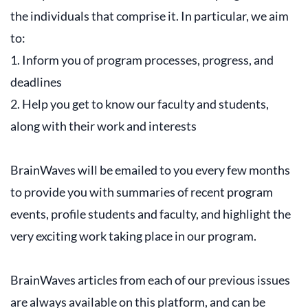
the individuals that comprise it. In particular, we aim
to:
1. Inform you of program processes, progress, and
deadlines
2. Help you get to know our faculty and students,
along with their work and interests
BrainWaves will be emailed to you every few months
to provide you with summaries of recent program
events, profile students and faculty, and highlight the
very exciting work taking place in our program.
BrainWaves articles from each of our previous issues
are always available on this platform, and can be