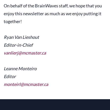
On behalf of the BrainWaves staff, we hope that you
enjoy this newsletter as much as we enjoy putting it
together!
Ryan Van Lieshout
Editor-in-Chief
vanlierj@mcmaster.ca
Leanne Monteiro
Editor
monteirl@mcmaster.ca