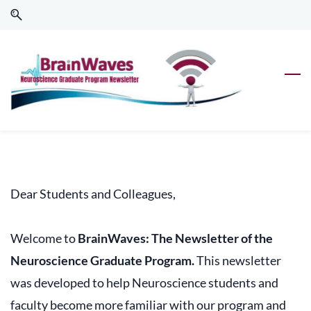
Skip
Skip
to
to
search
main
content
Dear Students and Colleagues,
Welcome to
BrainWaves: The Newsletter of the
Neuroscience Graduate Program.
This newsletter
was developed to help Neuroscience students and
faculty become more familiar with our program and