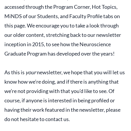
accessed through the Program Corner, Hot Topics,
MiNDS of our Students, and Faculty Profile tabs on
this page. We encourage you to take a look through
our older content, stretching back to our newsletter
inception in 2015, to see how the Neuroscience
Graduate Program has developed over the years!
As this is
your
newsletter, we hope that you will let us
know how we’re doing, and if there is anything that
we’re not providing with that you’d like to see. Of
course, if anyone is interested in being profiled or
having their work featured in the newsletter, please
do not hesitate to contact us.