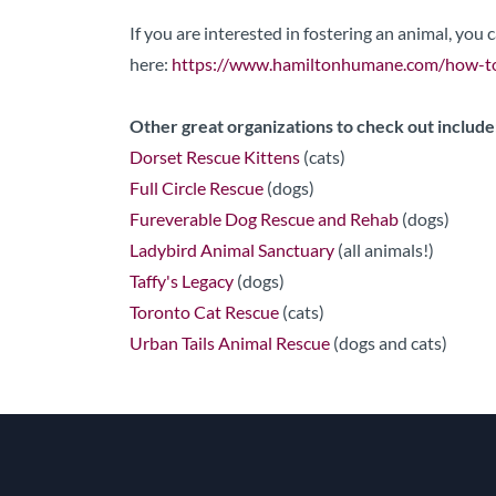
If you are interested in fostering an animal, you
here:
https://www.hamiltonhumane.com/how-to
Other great organizations to check out include
Dorset Rescue Kittens
(cats)
Full Circle Rescue
(dogs)
Fureverable Dog Rescue and Rehab
(dogs)
Ladybird Animal Sanctuary
(all animals!)
Taffy's Legacy
(dogs)
Toronto Cat Rescue
(cats)
Urban Tails Animal Rescue
(dogs and cats)