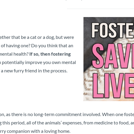
her that be a cat or a dog, but were
of having one? Do you think that an
mental health?
If so, then fostering
u potentially improve you own mental
a new furry friend in the process.
ion, as there is no long-term commitment involved. When one foster
 this period, all of the animals’ expenses, from medicine to food,
urry companion with a loving home.