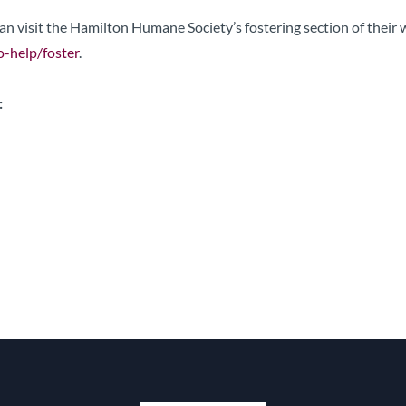
 can visit the Hamilton Humane Society’s fostering section of their
-help/foster
.
: