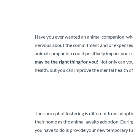
Have you ever wanted an animal companion, whet
nervous about the commitment and or expenses 
animal companion could positively impact your 
may be the right thing for you!
Not only can yo
health, but you can improve the mental health of 
The concept of fostering is different from adopt
their home as the animal awaits adoption. During
you have to do is provide your new temporary f