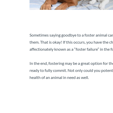
Sometimes saying goodbye to a foster animal can 
them. That is okay! If this occurs, you have the 
affectionately known as a “foster failure” in the
In the end, fostering may be a great option for 
ready to fully commit. Not only could you poten
health of an animal in need as well.