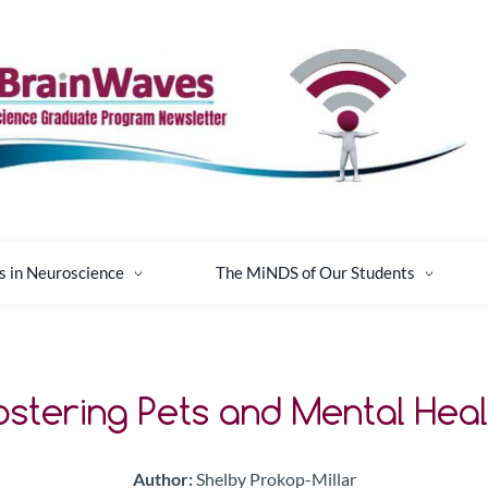
s in Neuroscience
The MiNDS of Our Students
ostering Pets and Mental Heal
Author:
Shelby Prokop-Millar