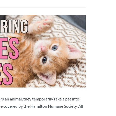
s an animal, they temporarily take a pet into
 are covered by the Hamilton Humane Society. All