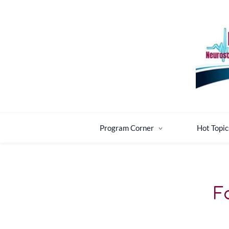
Skip
Skip
to
to
search
main
content
Program Corner
Hot Topic
F