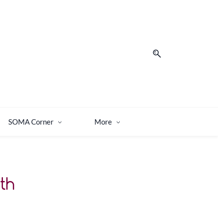
SOMA Corner
More
th