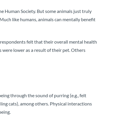
he Human Society. But some animals just truly
rs. Much like humans, animals can mentally benefit
espondents felt that their overall mental health
 were lower as a result of their pet. Others
ing through the sound of purring (e.g., felt
dling cats), among others. Physical interactions
being.