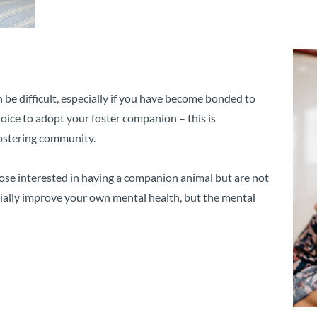
be difficult, especially if you have become bonded to
choice to adopt your foster companion – this is
 fostering community.
those interested in having a companion animal but are not
tially improve your own mental health, but the mental