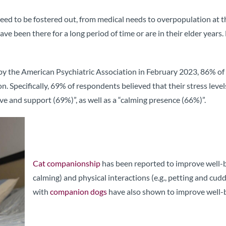
ed to be fostered out, from medical needs to overpopulation at t
y have been there for a long period of time or are in their elder yea
by the American Psychiatric Association in February 2023, 86% of r
 Specifically, 69% of respondents believed that their stress levels
ve and support (69%)”, as well as a “calming presence (66%)”.
Cat companionship
has been reported to improve well-be
calming) and physical interactions (e.g., petting and cud
with
companion dogs
have also shown to improve well-