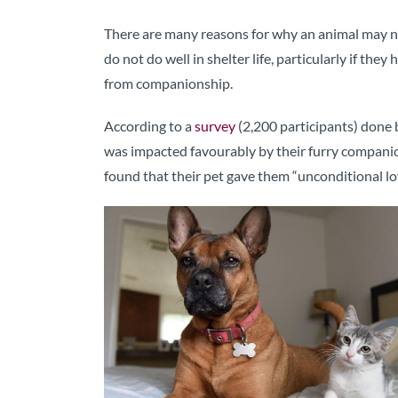
There are many reasons for why an animal may ne
do not do well in shelter life, particularly if the
from companionship.
According to a
survey
(2,200 participants) done 
was impacted favourably by their furry companion.
found that their pet gave them “unconditional lo