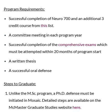
Program Requirements:
Successful completion of Neuro 700 and an additional 3
credit course from
this
list.
A committee meeting in each program year
Successful completion of the
comprehensive exams
which
must be attempted within 20 months of program start
A written thesis
A successful oral defense
Steps to Graduate:
Unlike the M.Sc. program, a Ph.D. defense must be
initiated in Mosaic. Detailed steps are available on the
McMaster Graduate Studies website
here
.