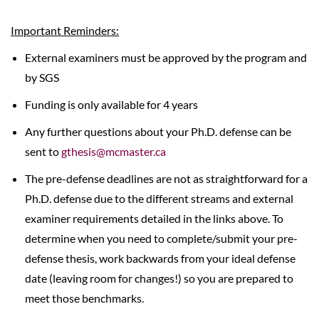
Important Reminders:
External examiners must be approved by the program and
by SGS
Funding is only available for 4 years
Any further questions about your Ph.D. defense can be
sent to
gthesis@mcmaster.ca
The pre-defense deadlines are not as straightforward for a
Ph.D. defense due to the different streams and external
examiner requirements detailed in the links above. To
determine when you need to complete/submit your pre-
defense thesis, work backwards from your ideal defense
date (leaving room for changes!) so you are prepared to
meet those benchmarks.