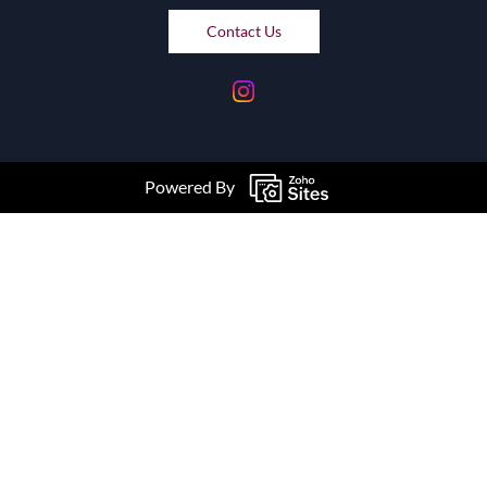
Contact Us
Powered By