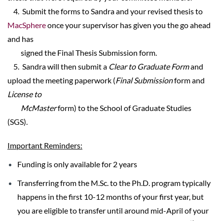
4. Submit the forms to Sandra and your revised thesis to
MacSphere
once your supervisor has given you the go ahead
and has
signed the Final Thesis Submission form.
5. Sandra will then submit a
Clear to Graduate Form
and
upload the meeting paperwork (
Final Submission
form and
License to
McMaster
form) to the School of Graduate Studies
(SGS).
Important Reminders:
Funding is only available for 2 years
Transferring from the M.Sc. to the Ph.D. program typically
happens in the first 10-12 months of your first year, but
you are eligible to transfer until around mid-April of your