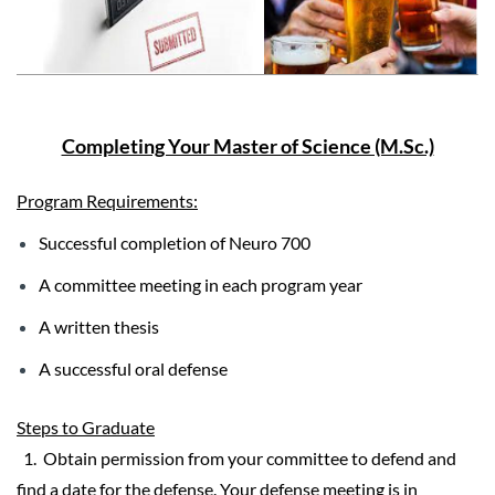
Completing Your Master of Science (M.Sc.)
Program Requirements:
Successful completion of Neuro 700
A committee meeting in each program year
A written thesis
A successful oral defense
Steps to Graduate
1. Obtain permission from your committee to defend and
find a date for the defense. Your defense meeting is
in