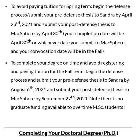
To avoid paying tuition for Spring term: begin the defense
process/submit your pre-defense thesis to Sandra by April
rd
23
, 2021 and submit your post-defense thesis to
th
MacSphere by April 30
(your completion date will be
th
April 30
or whichever date you submit to MacSphere,
and your convocation date will be in the Fall)
To complete your degree on time and avoid registering
and paying tuition for the Fall term: begin the defense
process and submit your pre-defense thesis to Sandra by
th
August 6
, 2021 and submit your post-defense thesis to
th
MacSphere by September 27
, 2021. Note there is no
graduate funding available to overtime M.Sc. students!
Completing Your Doctoral Degree (Ph.D.)