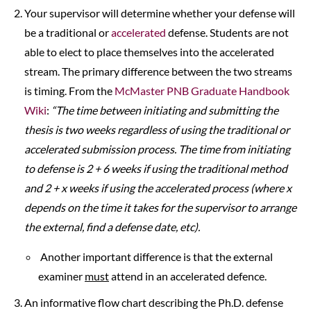
Your supervisor will determine whether your defense will
be a traditional or
accelerated
defense. Students are not
able to elect to place themselves into the accelerated
stream. The primary difference between the two streams
is timing. From the
McMaster PNB Graduate Handbook
Wiki
:
“
The time between initiating and submitting the
thesis is two weeks regardless of using the traditional or
accelerated submission process. The time from initiating
to defense is 2 + 6 weeks if using the traditional method
and 2 + x weeks if using the accelerated process (where x
depends on the time it takes for the supervisor to arrange
the external, find a defense date, etc).
Another important difference is that the external
examiner
must
attend in an accelerated defence.
An informative flow chart describing the Ph.D. defense