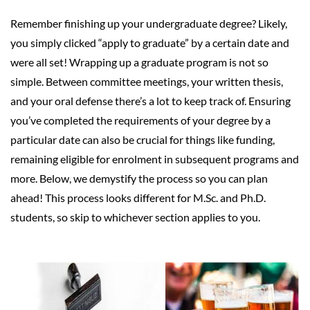
Remember finishing up your undergraduate degree? Likely,
you simply clicked “apply to graduate” by a certain date and
were all set! Wrapping up a graduate program is not so
simple. Between committee meetings, your written thesis,
and your oral defense there’s a lot to keep track of. Ensuring
you’ve completed the requirements of your degree by a
particular date can also be crucial for things like funding,
remaining eligible for enrolment in subsequent programs and
more. Below, we demystify the process so you can plan
ahead! This process looks different for M.Sc. and Ph.D.
students, so skip to whichever section applies to you.