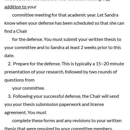
addition to
your
committee meeting for that academic year. Let Sandra
know when your defense has been scheduled so that she can
find a Chair
for the defense. You must submit your written thesis to
your committee and to Sandra at least 2 weeks prior to this
date.
2. Prepare for the defense. This is typically a 15–20 minute
presentation of your research, followed by two rounds of
questions from
your committee.
3. Following your successful defense, the Chair will send
you your thesis submission paperwork and license
agreement. You must
complete these forms and any revisions to your written
thesis that were required by your committee members.