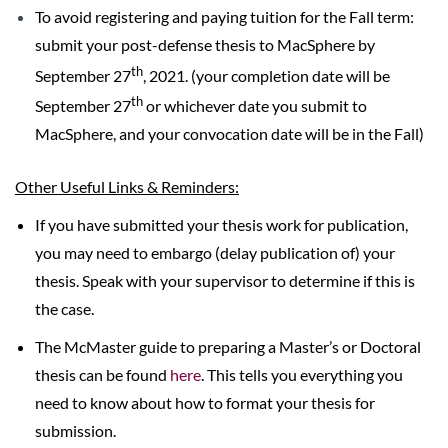
To avoid registering and paying tuition for the Fall term:
submit your post-defense thesis to MacSphere by
th
September 27
, 2021. (your completion date will be
th
September 27
or whichever date you submit to
MacSphere, and your convocation date will be in the Fall)
Other Useful Links & Reminders:
If you have submitted your thesis work for publication,
you may need to embargo (delay publication of) your
thesis. Speak with your supervisor to determine if this is
the case.
The McMaster guide to preparing a Master’s or Doctoral
thesis can be found
here
. This tells you everything you
need to know about how to format your thesis for
submission.