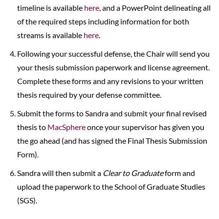
timeline is available
here
, and a PowerPoint delineating all
of the required steps including information for both
streams is available
here
.
Following your successful defense, the Chair will send you
your thesis submission paperwork and license agreement.
Complete these forms and any revisions to your written
thesis required by your defense committee.
Submit the forms to Sandra and submit your final revised
thesis to
MacSphere
once your supervisor has given you
the go ahead (and has signed the Final Thesis Submission
Form).
Sandra will then submit a
Clear to Graduate
form and
upload the paperwork to the School of Graduate Studies
(SGS).