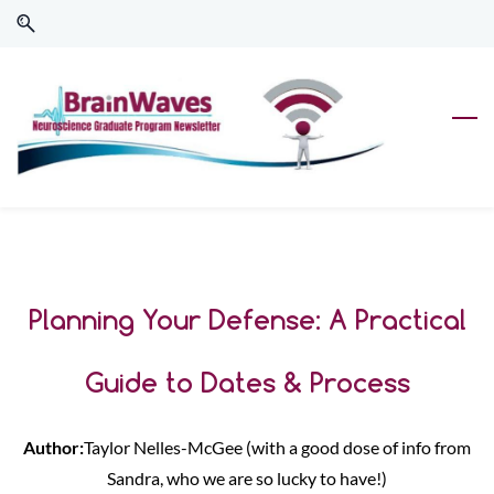
Skip
Skip
to
to
search
main
content
Planning Your Defense: A Practical
Guide to Dates & Process
Author:
Taylor
Nelles-McGee (with a good dose of info from
Sandra, who we are so lucky to have!)