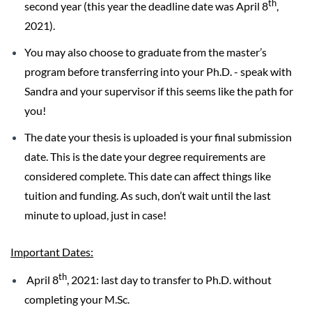
th
second year (this year the deadline date was April 8
,
2021).
You may also choose to graduate from the master’s
program before transferring into your Ph.D. - speak with
Sandra and your supervisor if this seems like the path for
you!
The date your thesis is uploaded is your final submission
date. This is the date your degree requirements are
considered complete. This date can affect things like
tuition and funding. As such, don’t wait until the last
minute to upload, just in case!
Important Dates:
th
April 8
, 2021: last day to transfer to Ph.D. without
completing your M.Sc.