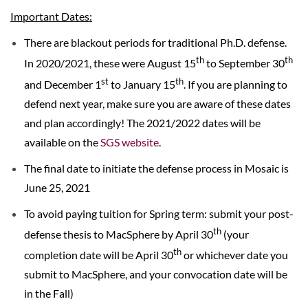
Important Dates:
There are blackout periods for traditional Ph.D. defense.
th
th
In 2020/2021, these were August 15
to September 30
st
th
and December 1
to January 15
. If you are planning to
defend next year, make sure you are aware of these dates
and plan accordingly! The 2021/2022 dates will be
available on the
SGS website
.
The final date to initiate the defense process in Mosaic is
June 25, 2021
To avoid paying tuition for Spring term: submit your post-
th
defense thesis to MacSphere by April 30
(your
th
completion date will be April 30
or whichever date you
submit to MacSphere, and your convocation date will be
in the Fall)