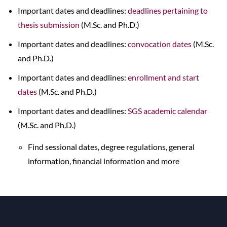
Important dates and deadlines:
deadlines pertaining to
thesis submission
(M.Sc. and Ph.D.)
Important dates and deadlines:
convocation dates
(M.Sc.
and Ph.D.)
Important dates and deadlines:
enrollment and start
dates
(M.Sc. and Ph.D.)
Important dates and deadlines:
SGS academic calendar
(M.Sc. and Ph.D.)
Find sessional dates, degree regulations, general
information, financial information and more