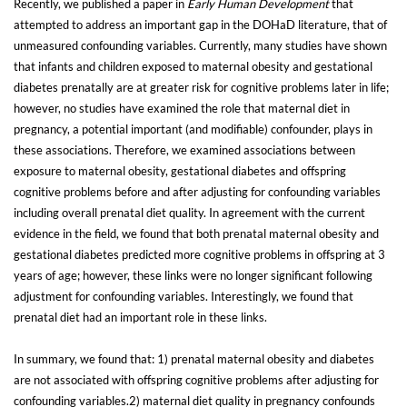
Recently, we published a paper in
Early Human Development
that
attempted to address an important gap in the DOHaD literature, that of
unmeasured confounding variables. Currently, many studies have shown
that infants and children exposed to maternal obesity and gestational
diabetes prenatally are at greater risk for cognitive problems later in life;
however, no studies have examined the role that maternal diet in
pregnancy, a potential important (and modifiable) confounder, plays in
these associations. Therefore, we examined associations between
exposure to maternal obesity, gestational diabetes and offspring
cognitive problems before and after adjusting for confounding variables
including overall prenatal diet quality. In agreement with the current
evidence in the field, we found that both prenatal maternal obesity and
gestational diabetes predicted more cognitive problems in offspring at 3
years of age; however, these links were no longer significant following
adjustment for confounding variables. Interestingly, we found that
prenatal diet had an important role in these links.
In summary, we found that: 1) prenatal maternal obesity and diabetes
are not associated with offspring cognitive problems after adjusting for
confounding variables.2) maternal diet quality in pregnancy confounds