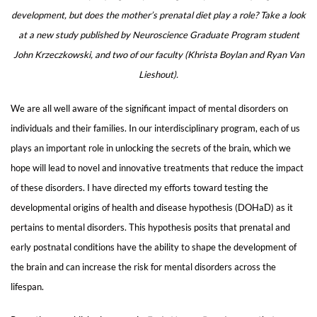
development, but does the mother’s prenatal diet play a role? Take a look
at a new study published by Neuroscience Graduate Program student
John Krzeczkowski, and two of our faculty (Khrista Boylan and Ryan Van
Lieshout).
We are all well aware of the significant impact of mental disorders on
individuals and their families. In our interdisciplinary program, each of us
plays an important role in unlocking the secrets of the brain, which we
hope will lead to novel and innovative treatments that reduce the impact
of these disorders. I have directed my efforts toward testing the
developmental origins of health and disease hypothesis (DOHaD) as it
pertains to mental disorders. This hypothesis posits that prenatal and
early postnatal conditions have the ability to shape the development of
the brain and can increase the risk for mental disorders across the
lifespan.