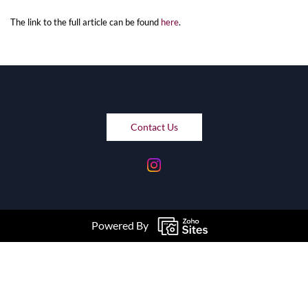
The link to the full article can be found
here
.
Contact Us
Powered By