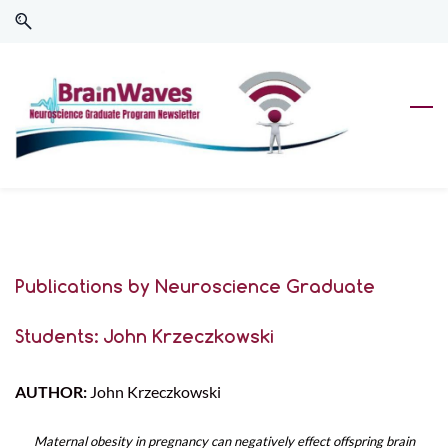
Skip
Skip
to
to
search
main
content
Publications by Neuroscience Graduate
Students: John Krzeczkowski
AUTHOR:
John Krzeczkowski
Maternal obesity in pregnancy can negatively effect offspring brain