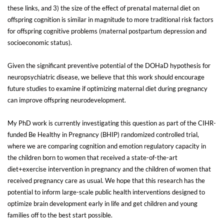
these links, and 3) the size of the effect of prenatal maternal diet on
offspring cognition is similar in magnitude to more traditional risk factors
for offspring cognitive problems (maternal postpartum depression and
socioeconomic status).
Given the significant preventive potential of the DOHaD hypothesis for
neuropsychiatric disease, we believe that this work should encourage
future studies to examine if optimizing maternal diet during pregnancy
can improve offspring neurodevelopment.
My PhD work is currently investigating this question as part of the CIHR-
funded Be Healthy in Pregnancy (BHIP) randomized controlled trial,
where we are comparing cognition and emotion regulatory capacity in
the children born to women that received a state-of-the-art
diet+exercise intervention in pregnancy and the children of women that
received pregnancy care as usual. We hope that this research has the
potential to inform large-scale public health interventions designed to
optimize brain development early in life and get children and young
families off to the best start possible.